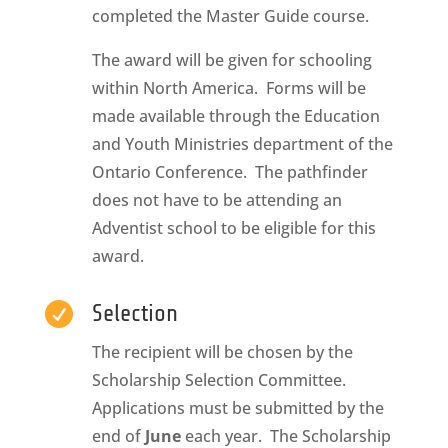
completed the Master Guide course.
The award will be given for schooling
within North America. Forms will be
made available through the Education
and Youth Ministries department of the
Ontario Conference. The pathfinder
does not have to be attending an
Adventist school to be eligible for this
award.

Selection
The recipient will be chosen by the
Scholarship Selection Committee.
Applications must be submitted by the
end of
June
each year. The Scholarship