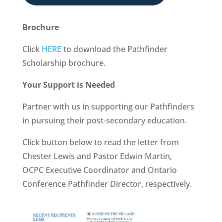
Brochure
Click
HERE
to download the Pathfinder
Scholarship brochure.
Your Support is Needed
Partner with us in supporting our Pathfinders
in pursuing their post-secondary education.
Click button below
to read the letter from
Chester Lewis and Pastor Edwin Martin,
OCPC Executive Coordinator and Ontario
Conference Pathfinder Director, respectively.