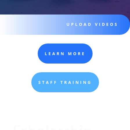
UPLOAD VIDEOS
LEARN MORE
STAFF TRAINING