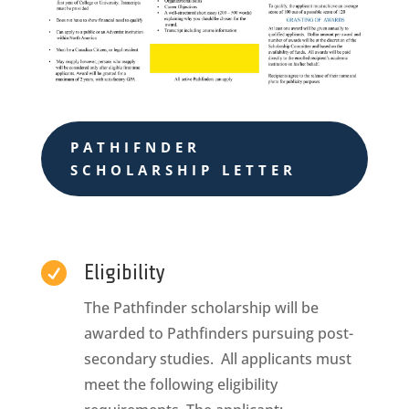
PATHIFNDER
SCHOLARSHIP LETTER

Eligibility
The Pathfinder scholarship will be
awarded to Pathfinders pursuing post-
secondary studies. All applicants must
meet the following eligibility