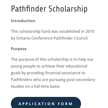
Scholarship
Pathfinder Scholarship
Introduction
This scholarship fund was established in 2010
by Ontario Conference Pathfinder Council.
Purpose
The purpose of this scholarship is to help our
young people to achieve their educational
goals by providing financial assistance to
Pathfinders who are pursuing post-secondary
studies on a full-time basis.
APPLICATION FORM