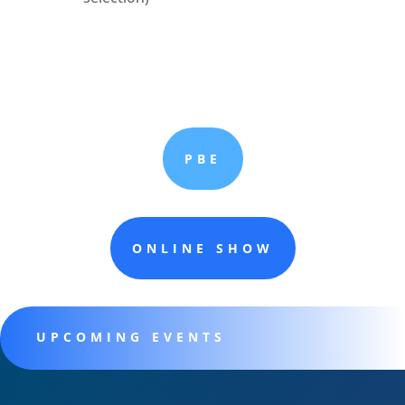
PBE
ONLINE SHOW
UPCOMING EVENTS