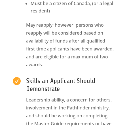
Must be a citizen of Canada, (or a legal
resident)
May reapply; however, persons who
reapply will be considered based on
availability of funds after all qualified
first-time applicants have been awarded,
and are eligible for a maximum of two
awards.

Skills an Applicant Should
Demonstrate
Leadership ability, a concern for others,
involvement in the Pathfinder ministry,
and should be working on completing
the Master Guide requirements or have