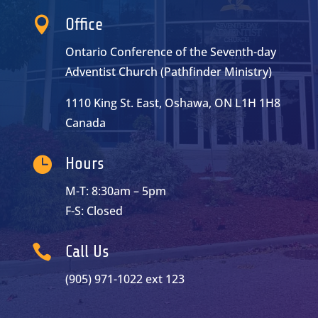

Office
Ontario Conference of the Seventh-day
Adventist Church (Pathfinder Ministry)
1110 King St. East, Oshawa, ON L1H 1H8
Canada

Hours
M-T: 8:30am – 5pm
F-S: Closed

Call Us
(905) 971-1022 ext 123