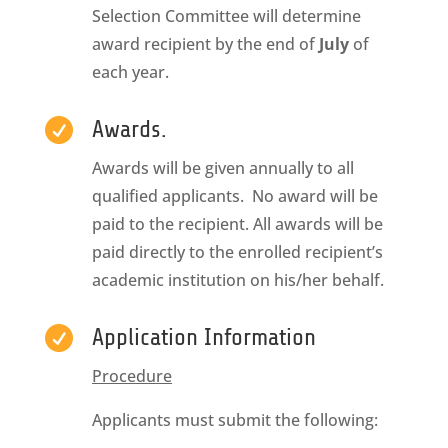
Selection Committee will determine
award recipient by the end of
July
of
each year.

Awards.
Awards will be given annually to all
qualified applicants. No award will be
paid to the recipient. All awards will be
paid directly to the enrolled recipient’s
academic institution on his/her behalf.

Application Information
Procedure
Applicants must submit the following: