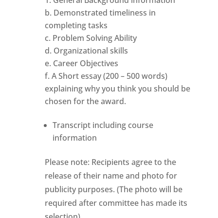
b. Demonstrated timeliness in
completing tasks
c. Problem Solving Ability
d. Organizational skills
e. Career Objectives
f. A Short essay (200 – 500 words)
explaining why you think you should be
chosen for the award.
Transcript including course
information
Please note: Recipients agree to the
release of their name and photo for
publicity purposes. (The photo will be
required after committee has made its
selection)