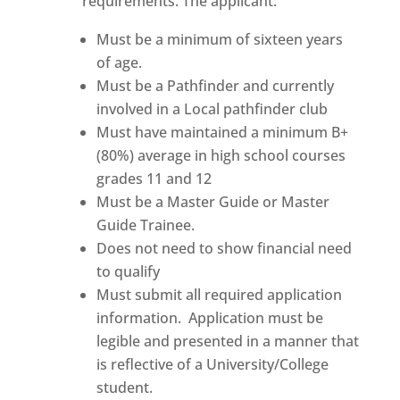
requirements. The applicant:
Must be a minimum of sixteen years
of age.
Must be a Pathfinder and currently
involved in a Local pathfinder club
Must have maintained a minimum B+
(80%) average in high school courses
grades 11 and 12
Must be a Master Guide or Master
Guide Trainee.
Does not need to show financial need
to qualify
Must submit all required application
information. Application must be
legible and presented in a manner that
is reflective of a University/College
student.