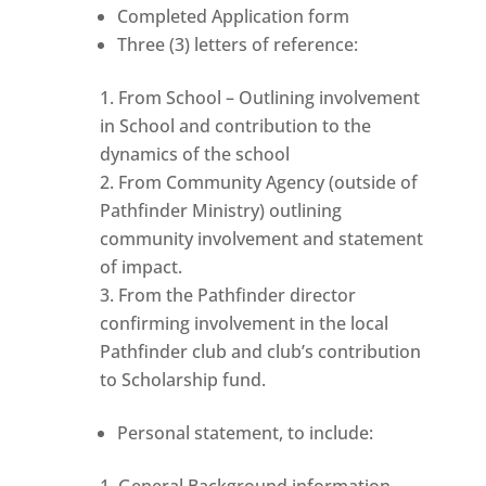
Completed Application form
Three (3) letters of reference:
From School – Outlining involvement
in School and contribution to the
dynamics of the school
From Community Agency (outside of
Pathfinder Ministry) outlining
community involvement and statement
of impact.
From the Pathfinder director
confirming involvement in the local
Pathfinder club and club’s contribution
to Scholarship fund.
Personal statement, to include:
General Background information