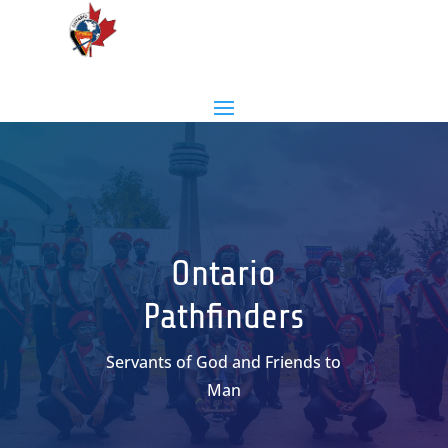
Ontario
Pathfinders
Servants of God and Friends to
Man