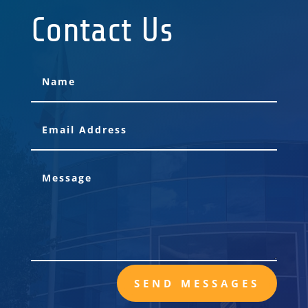
Contact Us
SEND MESSAGES